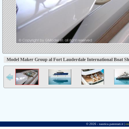
Model Maker Group al Fort Lauderdale International Boat S
© 2026 - nautica.patentati.it |
co