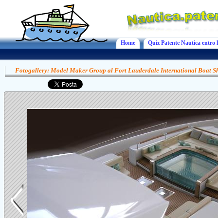
Home
Quiz Patente Nautica entro l
Fotogallery: Model Maker Group al Fort Lauderdale International Boat 