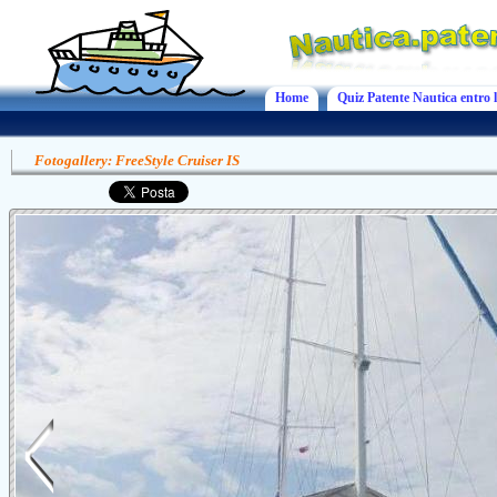
Home
Quiz Patente Nautica entro l
Fotogallery: FreeStyle Cruiser IS