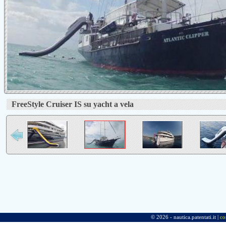
FreeStyle Cruiser IS su yacht a vela
© 2026 - nautica.patentati.it |
co